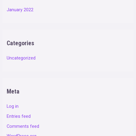
January 2022
Categories
Uncategorized
Meta
Log in
Entries feed
Comments feed