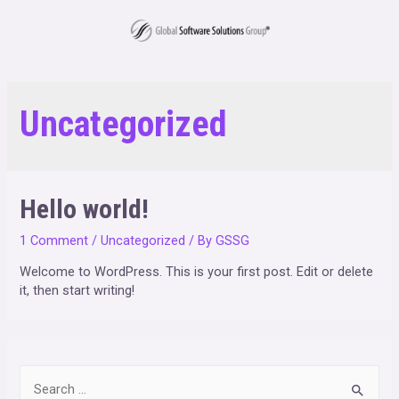
Skip
to
content
Uncategorized
Hello world!
1 Comment
/
Uncategorized
/ By
GSSG
Welcome to WordPress. This is your first post. Edit or delete
it, then start writing!
S